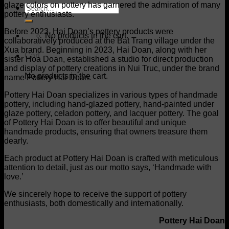
glaze colors on pottery has garnered the admiration of many
Search
pottery enthusiasts.
for:
Before 2023, Hai Doan’s pottery products were
No products in the cart.
collaboratively produced at the Bat Trang village under the
Xua brand. Beginning in 2023, Hai Doan, along with her
Cart
sister Hoa Doan, established a studio for direct production
and display of pottery creations in Nui Truc, under the brand
No products in the cart.
name Pottery Hai Doan.
Pottery Hai Doan specializes in various types of handmade
pottery, including hand-glazed pottery, hand-painted under
glaze pottery, celadon pottery, and lacquer pottery. The goal
of Pottery Hai Doan is to offer beautiful and unique
handmade products, ensuring that owners treasure them
dearly.
Each product at Pottery Hai Doan is crafted with meticulous
attention to detail, just as our motto says, ‘Handmade with
love.’
We sincerely hope to receive the support of pottery
enthusiasts, both domestically and internationally.
Pottery Hai Doan