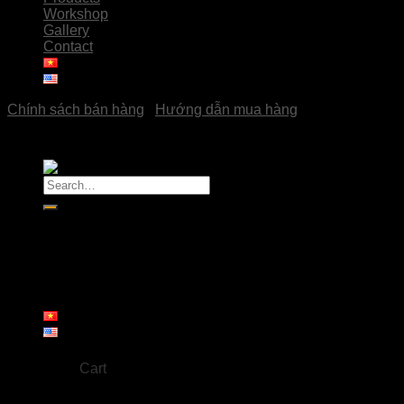
Workshop
Gallery
Contact
Chính sách bán hàng
|
Hướng dẫn mua hàng
Copyright © 2023
Pottery Hải Đoàn
Search
for:
Home
About us
Products
Workshop
Gallery
Contact
Cart
No products in the cart.