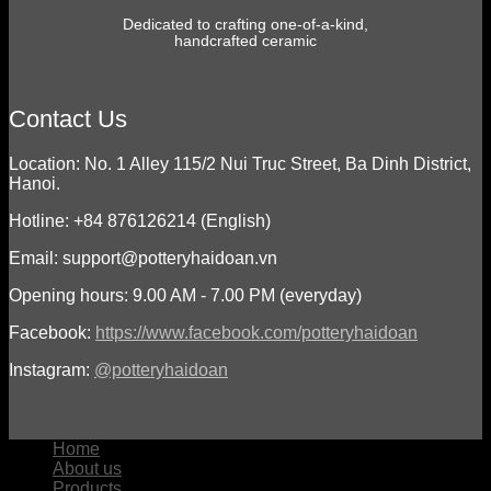
Dedicated to crafting one-of-a-kind,
handcrafted ceramic
Contact Us
Location: No. 1 Alley 115/2 Nui Truc Street, Ba Dinh District,
Hanoi.
Hotline: +84 876126214 (English)
Email: support@potteryhaidoan.vn
Opening hours: 9.00 AM - 7.00 PM (everyday)
Facebook:
https://www.facebook.com/potteryhaidoan
Instagram:
@potteryhaidoan
Home
About us
Products