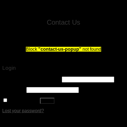
Contact Us
Fill out this form and we will reach out to schedule you
a free consultation!
Block
"contact-us-popup"
not found
Login
Username or email address
*
Password
*
Remember me
Log in
Lost your password?