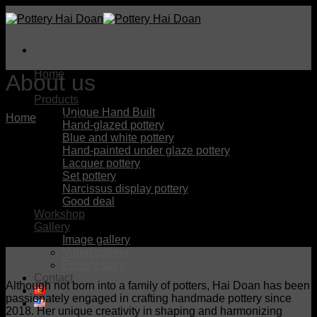
Skip
to
content
Home
About us
About us
Products
Unique Hand Built
Home
/
About us
Hand-glazed pottery
Blue and white pottery
Hand-painted under glaze pottery
Lacquer pottery
Set pottery
Narcissus display pottery
Good deal
Workshop
Gallery
Image gallery
Video gallery
Pottery story
Contact
Although not born into a family of potters, Hai Doan has been
passionately engaged in crafting handmade pottery since
2018. Her unique creativity in shaping and harmonizing