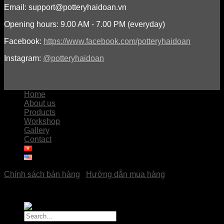
Email: support@potteryhaidoan.vn
Opening hours: 9.00 AM - 7.00 PM (everyday)
Facebook:
https://www.facebook.com/potteryhaidoan
Instagram:
@potteryhaidoan
Home
About us
Products
Workshop
Gallery
Contact
Chính sách bán hàng
|
Hướng dẫn mua hàng
Copyright © 2023
Pottery Hải Đoàn
Search
for: