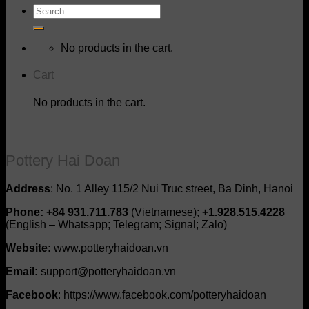
Search
for:
No products in the cart.
Cart
No products in the cart.
Pottery Hai Doan
Address
: No. 1 Alley 115/2 Nui Truc street, Ba Dinh, Hanoi
Phone: +84 931.711.783
(Vietnamese);
+1.928.515.4228
(English – Whatsapp; Telegram; Signal; Zalo)
Website:
www.potteryhaidoan.vn
Email:
support@potteryhaidoan.vn
Facebook
: https://www.facebook.com/potteryhaidoan