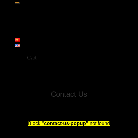
Home
About us
Products
Workshop
Gallery
Contact
Cart
No products in the cart.
Contact Us
Fill out this form and we will reach out to schedule you
a free consultation!
Block
"contact-us-popup"
not found