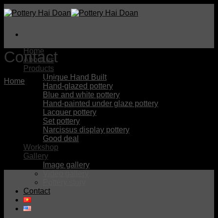
Skip
to
content
Home
Contact
About us
Products
Unique Hand Built
Home
/
Contact
Hand-glazed pottery
Blue and white pottery
Hand-painted under glaze pottery
Lacquer pottery
Set pottery
Narcissus display pottery
Good deal
Workshop
Gallery
Image gallery
Video gallery
Pottery story
Contact