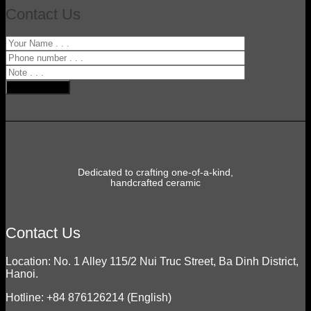
Contact Us
Dedicated to crafting one-of-a-kind,
handcrafted ceramic
Contact Us
Location: No. 1 Alley 115/2 Nui Truc Street, Ba Dinh District,
Hanoi.
Hotline: +84 876126214 (English)