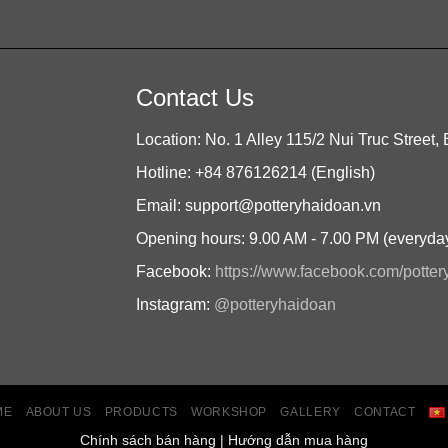
Contact Us
Location: No. 1 Alley 115/2 Nui Truc Street, 
Hotline: +84 876126214 (English)
Email: support@potteryhaidoan.vn
Opening hours: 9.00 AM - 7.00 PM (everyda
Facebook:
https://www.facebook.com/potte
Instagram:
@potteryhaidoan
ME
ABOUT US
PRODUCTS
WORKSHOP
GALLERY
CONTACT
Chính sách bán hàng
|
Hướng dẫn mua hàng