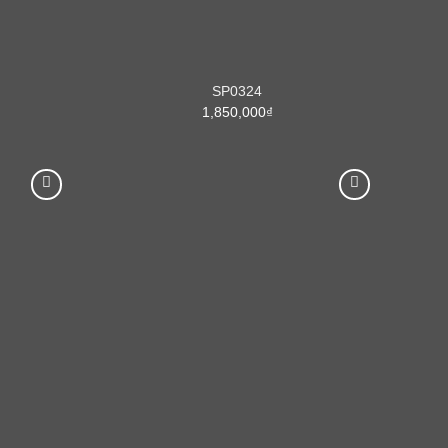
SP0324
1,850,000
₫