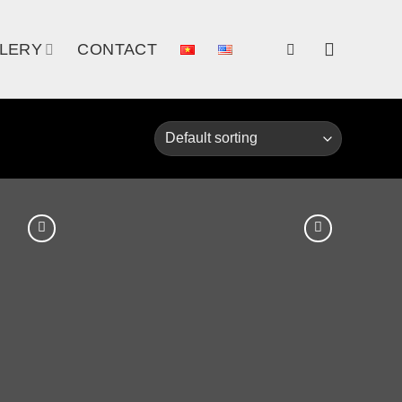
LERY
CONTACT