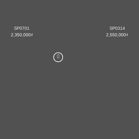
SP0701
SP0314
2,350,000
₫
2,550,000
₫