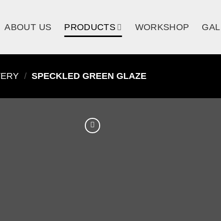
ABOUT US
PRODUCTS
WORKSHOP
GAL
TERY
/
SPECKLED GREEN GLAZE