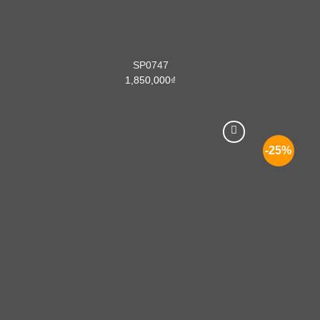
SP0747
1,850,000
₫
-25%