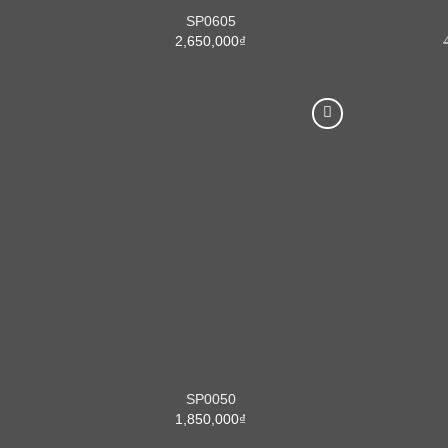
SP0605
2,650,000
₫
SP0050
1,850,000
₫