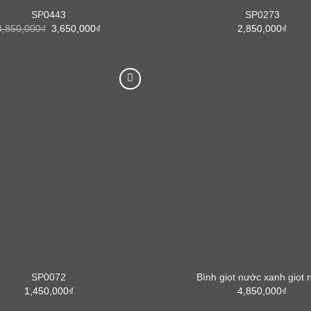
SP0443
SP0273
Original
Current
4,850,000
₫
3,650,000
₫
2,850,000
₫
price
price
was:
is:
4,850,000₫.
3,650,000₫.
SP0072
Bình giọt nước xanh giọt 
1,450,000
₫
4,850,000
₫