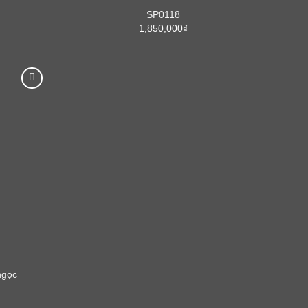
SP0118
1,850,000
₫
ngọc