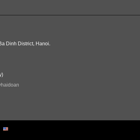
Ba Dinh District, Hanoi.
y)
ryhaidoan