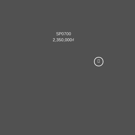
SP0700
2,350,000
₫