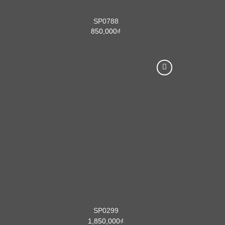
SP0788
850,000
₫
SP0299
1,850,000
₫