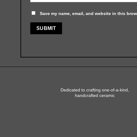
Save my name, email, and website in this brow
Dedicated to crafting one-of-a-kind,
handcrafted ceramic