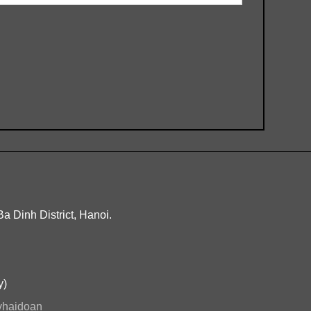
Ba Dinh District, Hanoi.
y)
ryhaidoan