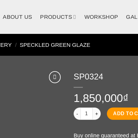
ABOUT US
PRODUCTS
WORKSHOP
GAL
TERY
/
SPECKLED GREEN GLAZE
SP0324
1,850,000
₫
SP0324 quantity
ADD TO 
Buy online guaranteed at 