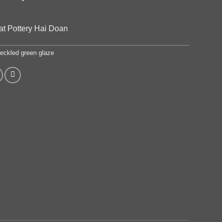
at Pottery Hai Doan
eckled green glaze