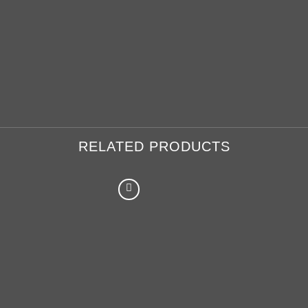
RELATED PRODUCTS