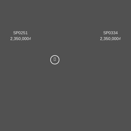
SP0251
SP0334
2,350,000
₫
2,350,000
₫