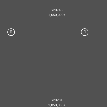
SP0745
1,650,000
₫
SP0281
1,850,000
₫