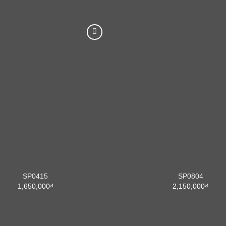
SP0415
SP0804
1,650,000
₫
2,150,000
₫