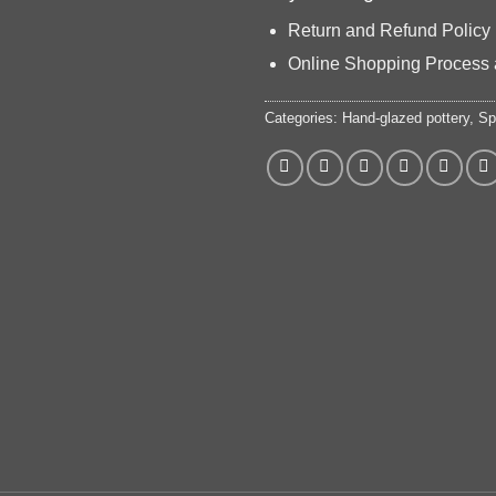
Return and Refund Policy
Online Shopping Process 
Categories:
Hand-glazed pottery
,
Sp