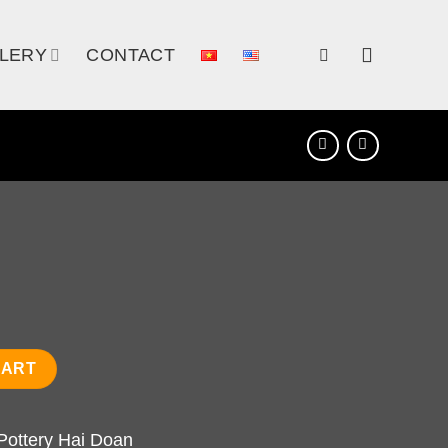
LERY
CONTACT
CART
Pottery Hai Doan