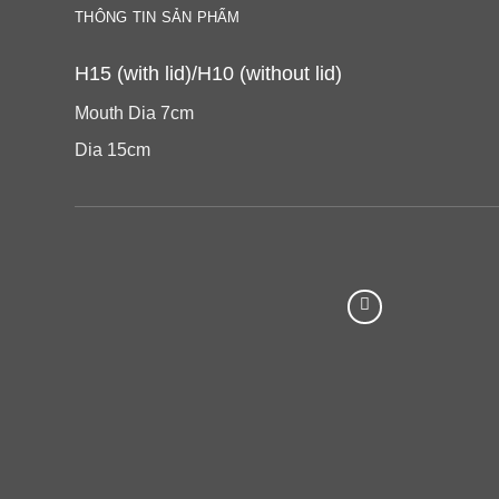
THÔNG TIN SẢN PHẨM
H15 (with lid)/H10 (without lid)
Mouth Dia 7cm
Dia 15cm