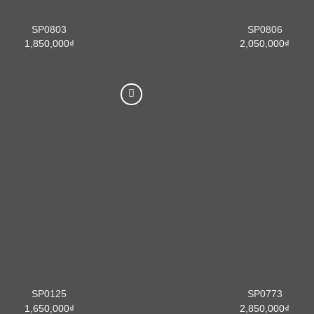
SP0803
SP0806
1,850,000
₫
2,050,000
₫
SP0125
SP0773
1,650,000
₫
2,850,000
₫