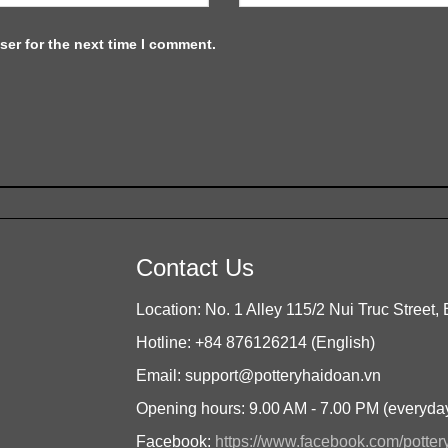
ser for the next time I comment.
Contact Us
Location: No. 1 Alley 115/2 Nui Truc Street, 
Hotline: +84 876126214 (English)
Email: support@potteryhaidoan.vn
Opening hours: 9.00 AM - 7.00 PM (everyda
Facebook:
https://www.facebook.com/potte