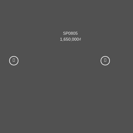
SP0805
1,650,000
₫