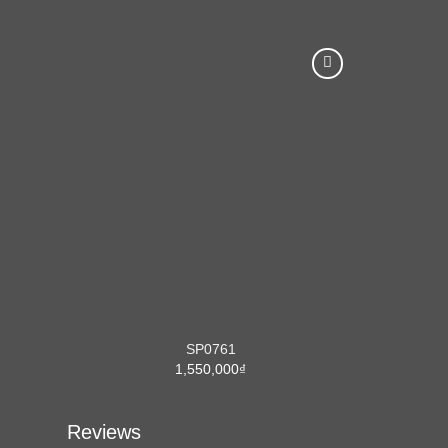
SP0761
1,550,000
₫
Reviews