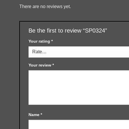
There are no reviews yet.
Be the first to review “SP0324”
Your rating
*
Your review
*
Name
*