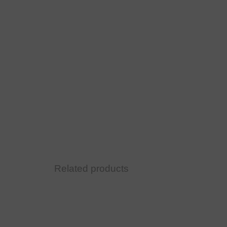
Related products