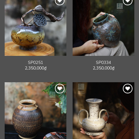
SP0251
SP0334
2,350,000
₫
2,350,000
₫