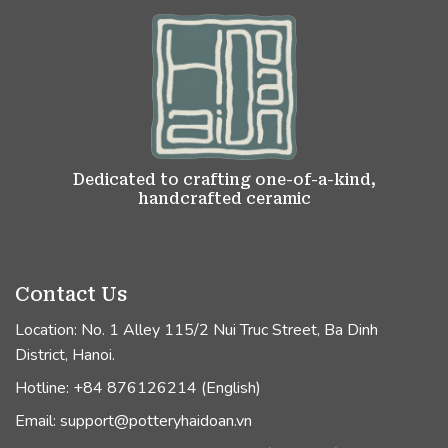
Dedicated to crafting one-of-a-kind,
handcrafted ceramic
Contact Us
Location: No. 1 Alley 115/2 Nui Truc Street, Ba Dinh
District, Hanoi.
Hotline: +84 876126214 (English)
Email: support@potteryhaidoan.vn