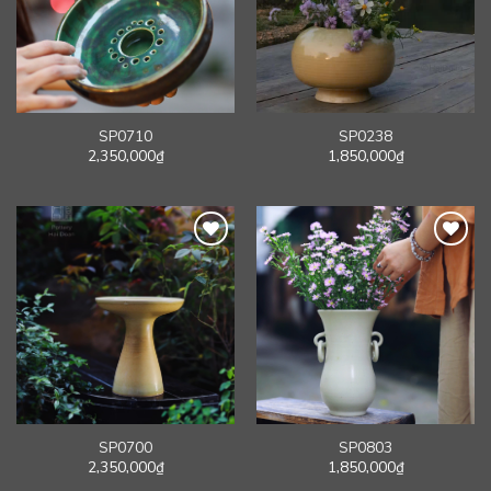
SP0710
SP0238
2,350,000
₫
1,850,000
₫
SP0700
SP0803
2,350,000
₫
1,850,000
₫