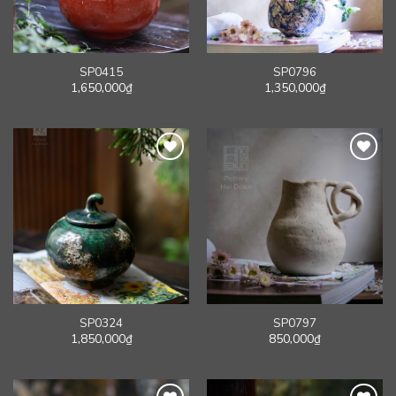
SP0415
SP0796
1,650,000
₫
1,350,000
₫
SP0324
SP0797
1,850,000
₫
850,000
₫