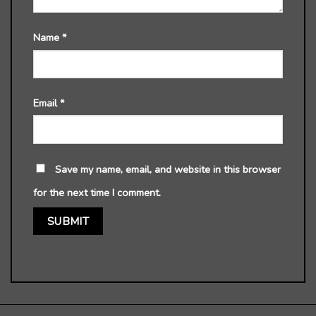
Name
*
Email
*
Save my name, email, and website in this browser
for the next time I comment.