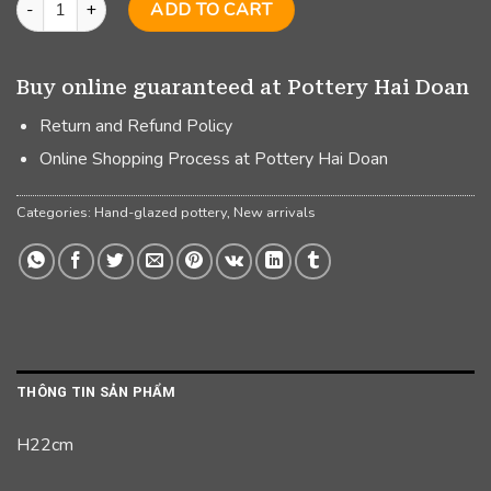
ADD TO CART
Buy online guaranteed at Pottery Hai Doan
Return and Refund Policy
Online Shopping Process at Pottery Hai Doan
Categories:
Hand-glazed pottery
,
New arrivals
THÔNG TIN SẢN PHẨM
H22cm