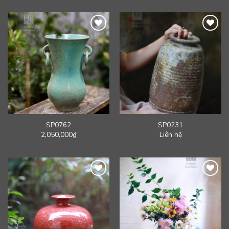
SP0762
SP0231
2,050,000
₫
Liên hệ