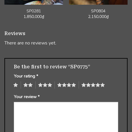
SP0281
SP0804
1,850,000
₫
2,150,000
₫
Reviews
There are no reviews yet.
Be the first to review “SP0775”
Your rating
*
1
2
3
4
5
Your review
*