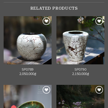
RELATED PRODUCTS
SP0789
SP0790
2,050,000
₫
2,150,000
₫