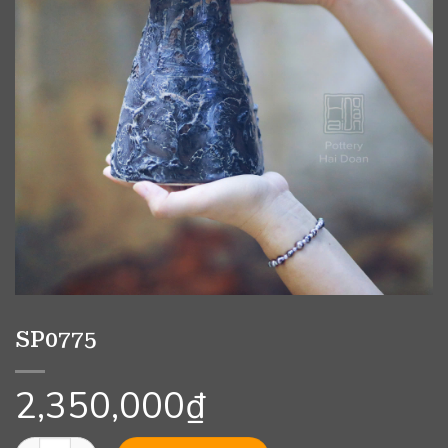
SP0775
2,350,000
₫
SP0775 quantity