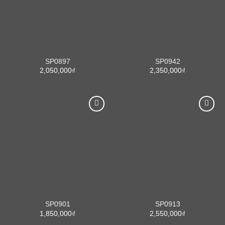
SP0897
SP0942
2,050,000
₫
2,350,000
₫
SP0901
SP0913
1,850,000
₫
2,550,000
₫