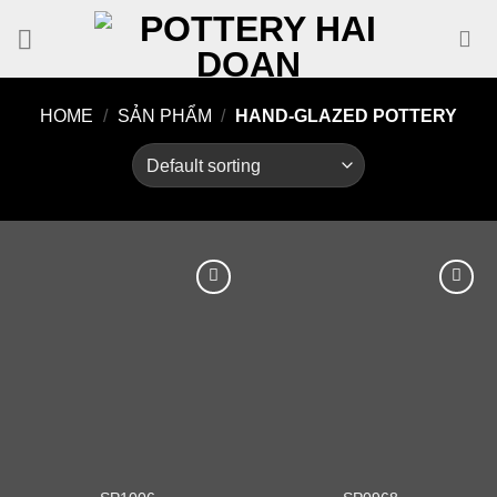
Skip
to
content
HOME
/
SẢN PHẨM
/
HAND-GLAZED POTTERY