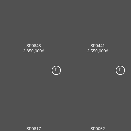
SP0848
SP0441
2,850,000
₫
2,550,000
₫
SP0817
SP0062