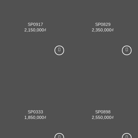
SP0917
SP0829
2,150,000
₫
2,350,000
₫
SP0333
SP0898
1,850,000
₫
2,550,000
₫