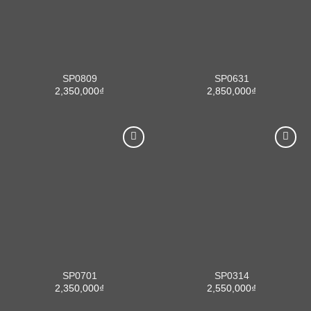
SP0809
SP0631
2,350,000
₫
2,850,000
₫
SP0701
SP0314
2,350,000
₫
2,550,000
₫