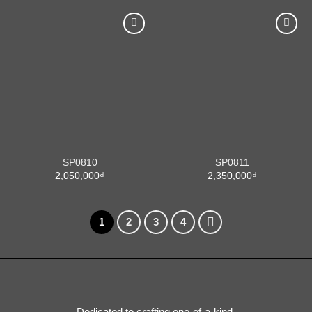
SP0810
SP0811
2,050,000
₫
2,350,000
₫
1
2
3
4
Dedicated to crafting one-of-a-kind,