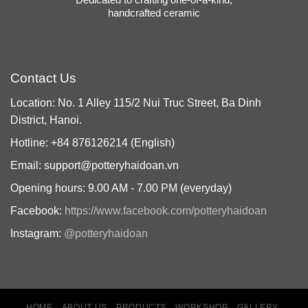
handcrafted ceramic
Contact Us
Location: No. 1 Alley 115/2 Nui Truc Street, Ba Dinh
District, Hanoi.
Hotline: +84 876126214 (English)
Email: support@potteryhaidoan.vn
Opening hours: 9.00 AM - 7.00 PM (everyday)
Facebook:
https://www.facebook.com/potteryhaidoan
Instagram:
@potteryhaidoan
HOME
ABOUT US
PRODUCTS
WORKSHOP
GALLERY