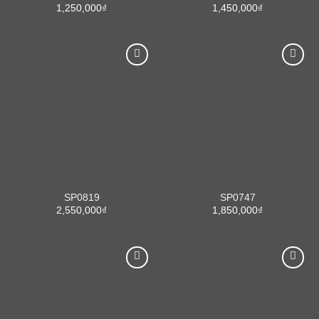
1,250,000
₫
1,450,000
₫
SP0819
SP0747
2,550,000
₫
1,850,000
₫