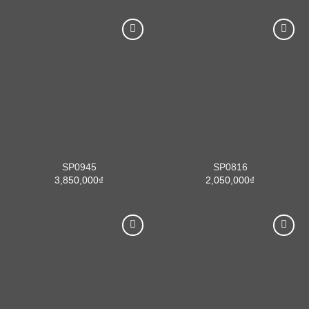
SP0945
SP0816
3,850,000
₫
2,050,000
₫