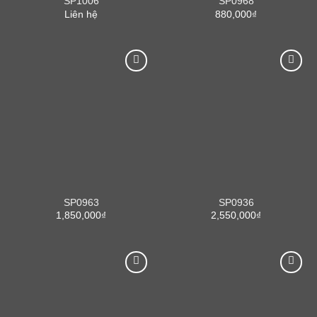
SP1006
SP0968
Liên hệ
880,000
₫
SP0963
SP0936
1,850,000
₫
2,550,000
₫