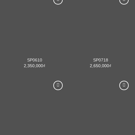
SP0610
SP0718
2,350,000
₫
2,650,000
₫