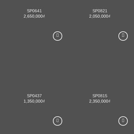
SP0641
SP0821
2,650,000
₫
2,050,000
₫
SP0437
SP0815
1,350,000
₫
2,350,000
₫