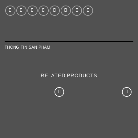
THÔNG TIN SẢN PHẨM
RELATED PRODUCTS