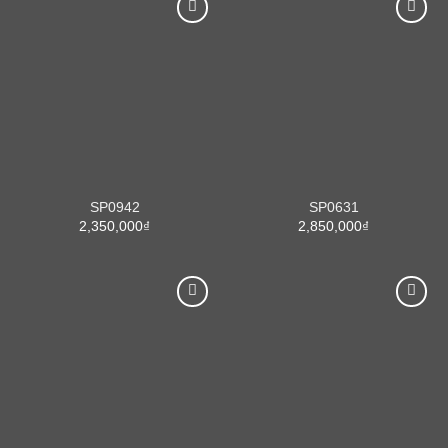
SP0942
SP0631
2,350,000
₫
2,850,000
₫