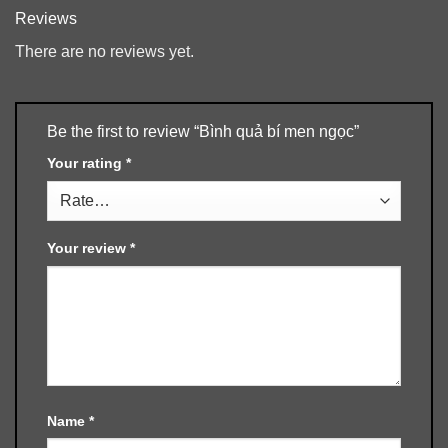
Reviews
There are no reviews yet.
Be the first to review “Bình quả bí men ngọc”
Your rating
*
Your review
*
Name
*