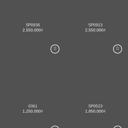
SP0936
SP0913
2,550,000
₫
2,550,000
₫
0361
SP0523
1,250,000
₫
1,850,000
₫