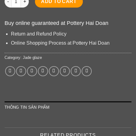
ADD TO CART
Buy online guaranteed at Pottery Hai Doan
Return and Refund Policy
Online Shopping Process at Pottery Hai Doan
Category:
Jade glaze
THÔNG TIN SẢN PHẨM
RELATED PRODUCTS