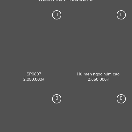
SP0897
Hũ men ngọc núm cao
2,050,000
₫
2,650,000
₫