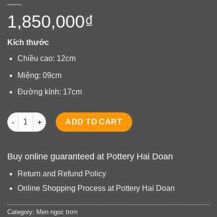
1,850,000
₫
Kích thước
Chiều cao: 12cm
Miệng: 09cm
Đường kính: 17cm
Bình quả bí men ngọc quantity
ADD TO CART
Buy online guaranteed at Pottery Hai Doan
Return and Refund Policy
Online Shopping Process at Pottery Hai Doan
Category:
Men ngọc trơn