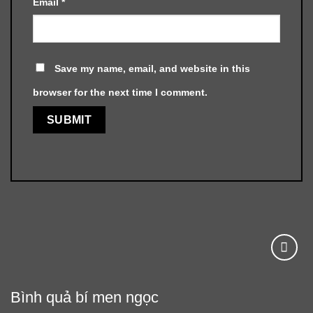
Email
*
Save my name, email, and website in this
browser for the next time I comment.
Bình quả bí men ngọc