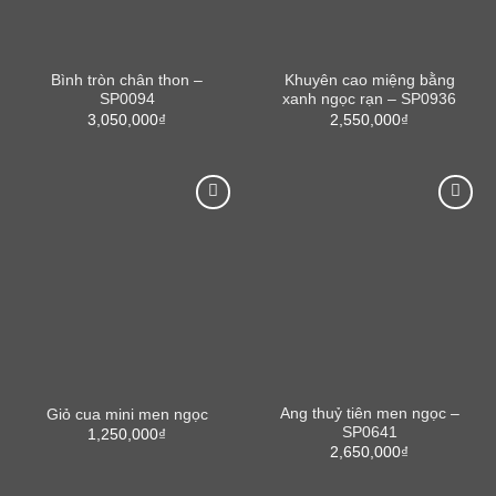
Bình tròn chân thon –
Khuyên cao miệng bằng
SP0094
xanh ngọc rạn – SP0936
3,050,000
₫
2,550,000
₫
Ang thuỷ tiên men ngọc –
Giỏ cua mini men ngọc
SP0641
1,250,000
₫
2,650,000
₫