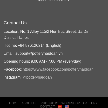
Contact Us
Location: No. 1 Alley 115/2 Nui Truc Street, Ba Dinh
District, Hanoi.
Hotline: +84 876126214 (English)
Email: support@potteryhaidoan.vn
Opening hours: 9.00 AM - 7.00 PM (everyday)
Facebook:
https://www.facebook.com/potteryhaidoan
Instagram:
@potteryhaidoan
HOME
ABOUT US
PRODUCTS
WORKSHOP
GALLERY
CONTACT