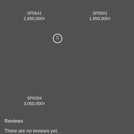
SP0641
SP0901
2,650,000
₫
1,850,000
₫
SP0094
3,050,000
₫
Reviews
There are no reviews yet.