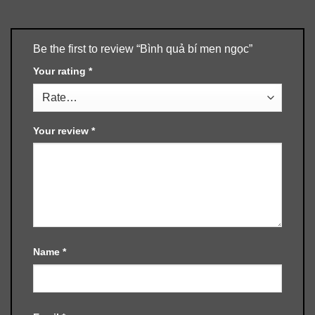
Be the first to review “Bình quả bí men ngọc”
Your rating
*
Your review
*
Name
*