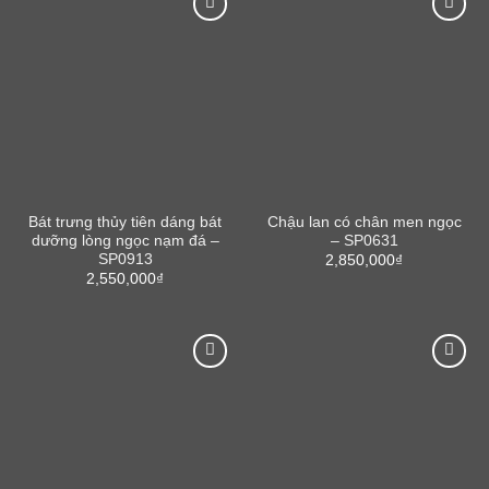
Bát trưng thủy tiên dáng bát
Chậu lan có chân men ngọc
dưỡng lòng ngọc nạm đá –
– SP0631
SP0913
2,850,000
₫
2,550,000
₫