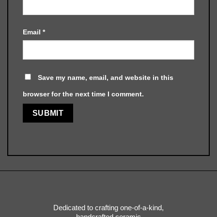
Email
*
Save my name, email, and website in this
browser for the next time I comment.
Dedicated to crafting one-of-a-kind,
handcrafted ceramic