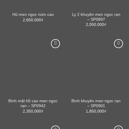
Ly 2 khuyên men ngọc rạn
Hũ men ngọc núm cao
– SP0897
2,650,000
₫
2,050,000
₫
Bình mặt hồ cao men ngọc
Bình khuyên men ngọc rạn
rạn – SP0942
– SP0901
2,350,000
₫
1,850,000
₫