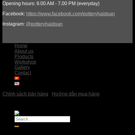
Opening hours: 9.00 AM - 7.00 PM (everyday)
Facebook:
https://www.facebook.com/potteryhaidoan
Instagram:
@potteryhaidoan
Home
About us
Products
Workshop
Gallery
Contact
Chính sách bán hàng
|
Hướng dẫn mua hàng
Copyright © 2023
Pottery Hải Đoàn
Search
for:
Home