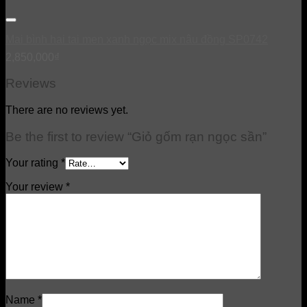
Mai bình hai tai men xanh ngọc mix nâu đồng SP0742
2,850,000
₫
Reviews
There are no reviews yet.
Be the first to review “Giỏ gốm rạn ngọc sần”
Your rating
*
Your review
*
Name
*