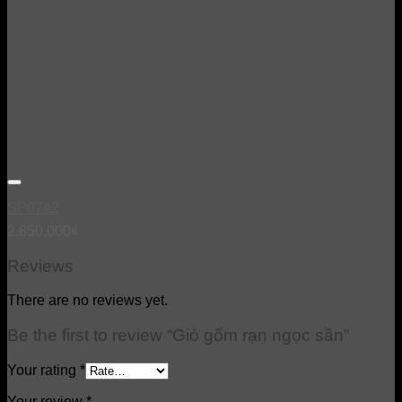
SP0742
2,850,000
₫
Reviews
There are no reviews yet.
Be the first to review “Giỏ gốm rạn ngọc sần”
Your rating
*
Your review
*