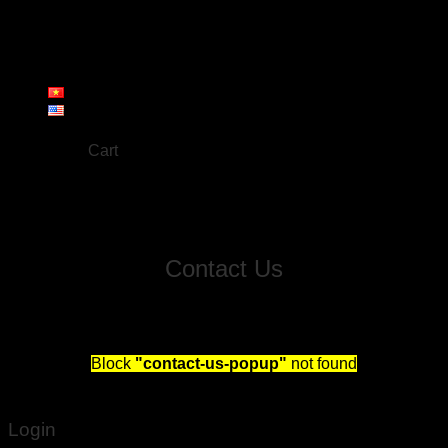
About us
Products
Workshop
Gallery
Contact
Cart
No products in the cart.
Contact Us
Fill out this form and we will reach out to schedule you
a free consultation!
Block
"contact-us-popup"
not found
Login