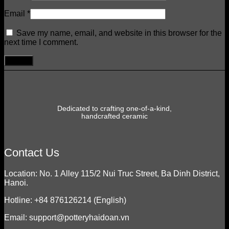
Email
*
Save my name, email, and website in this browser for the
next time I comment.
Dedicated to crafting one-of-a-kind,
handcrafted ceramic
Contact Us
Location: No. 1 Alley 115/2 Nui Truc Street, Ba Dinh District,
Hanoi.
Hotline: +84 876126214 (English)
Email: support@potteryhaidoan.vn