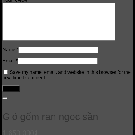
Name
*
Email
*
Save my name, email, and website in this browser for the
next time I comment.
Giỏ gốm rạn ngọc sần
1,650,000
₫