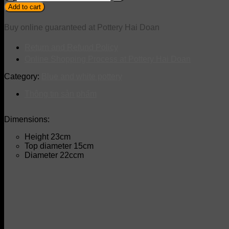
quantity
Add to cart
Buy online guaranteed at Pottery Hai Doan
Return and Refund Policy
Online Shopping Process at Pottery Hai Doan
Category:
Blue and white pottery
Thông tin sản phẩm
Dimensions:
Height 23cm
Top diameter 15cm
Diameter 22ccm