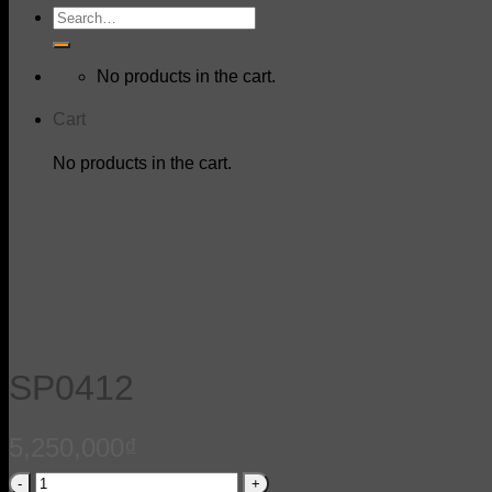
Search
for:
No products in the cart.
Cart
No products in the cart.
SP0412
5,250,000
₫
SP0412