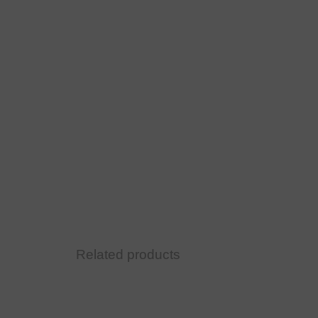
Related products